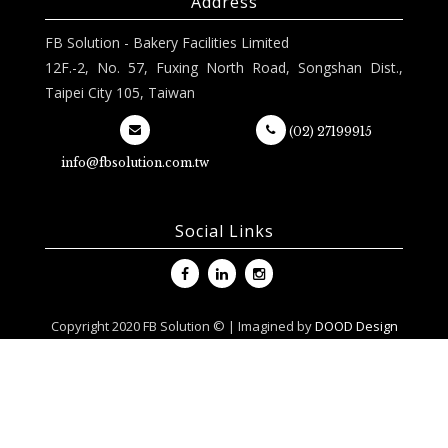
Address
FB Solution - Bakery Facilities Limited
12F.-2, No. 57, Fuxing North Road, Songshan Dist.,
Taipei City 105, Taiwan
(02) 27199915
info@fbsolution.com.tw
Social Links
Copyright 2020 FB Solution © | Imagined by
DOOD Design