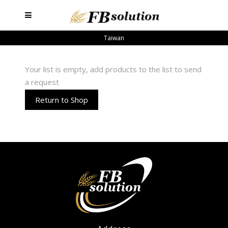
Taiwan
Your list is empty, add products to the list to send
a request
Return to Shop