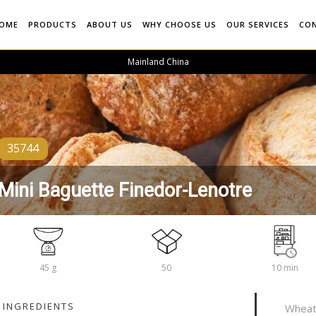
OME
PRODUCTS
ABOUT US
WHY CHOOSE US
OUR SERVICES
CO
Mainland China
35744
Mini Baguette Finedor-Lenotre
45 g
50
10 min
INGREDIENTS
Wheat