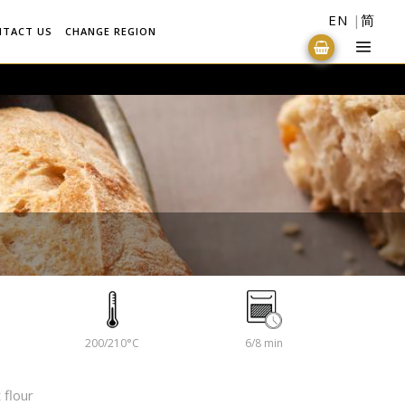
EN
简
NTACT US
CHANGE REGION
200/210°C
6/8 min
 flour