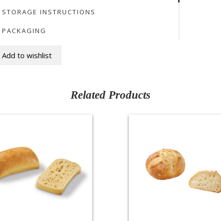
STORAGE INSTRUCTIONS
PACKAGING
Add to wishlist
Related Products