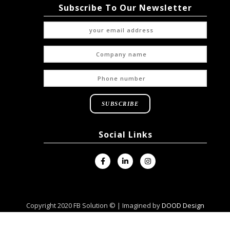
Subscribe To Our Newsletter
Social Links
Copyright 2020 FB Solution © | Imagined by
DOOD Design