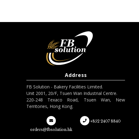
Address
FB Solution - Bakery Facilities Limited.
Unit 2001, 20/F, Tsuen Wan Industrial Centre.
220-248 Texaco Road, Tsuen Wan, New
Territories, Hong Kong.
+852 2407 8840
orders@fbsolution.hk