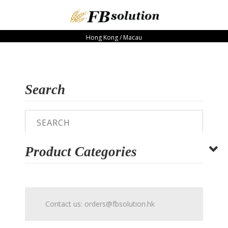
Hong Kong / Macau
Search
Product Categories
Contact us:
orders@fbsolution.hk