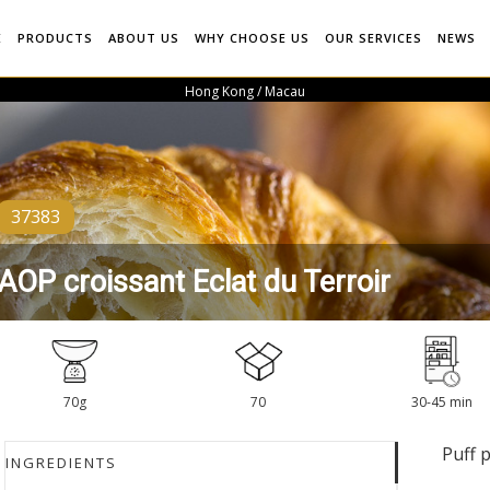
E
PRODUCTS
ABOUT US
WHY CHOOSE US
OUR SERVICES
NEWS
Hong Kong / Macau
37383
AOP croissant Eclat du Terroir
70g
70
30-45 min
Puff 
INGREDIENTS