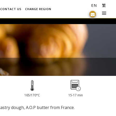
EN
繁
CONTACT US
CHANGE REGION
165/170°C
15-17 min
pastry dough, A.O.P butter from France.