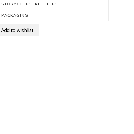
STORAGE INSTRUCTIONS
PACKAGING
Add to wishlist