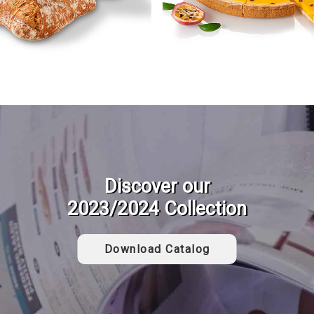
Discover our
2023/2024 Collection
Download Catalog