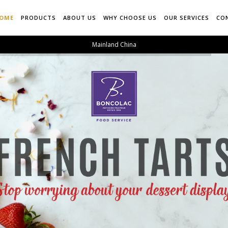
OME
PRODUCTS
ABOUT US
WHY CHOOSE US
OUR SERVICES
CO
Mainland China