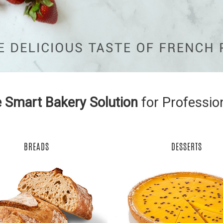
 Smart Bakery Solution
for Professio
BREADS
DESSERTS