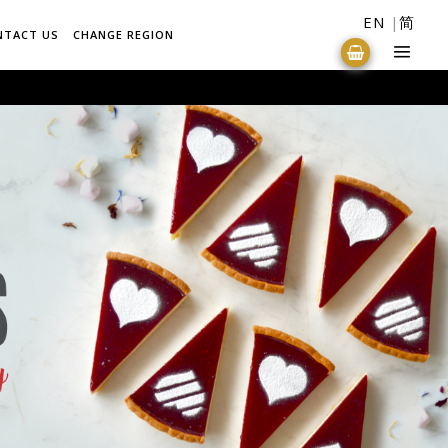
EN
简
NTACT US
CHANGE REGION