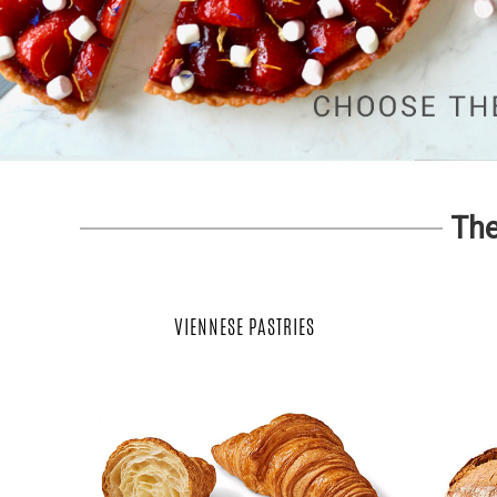
The
VIENNESE PASTRIES