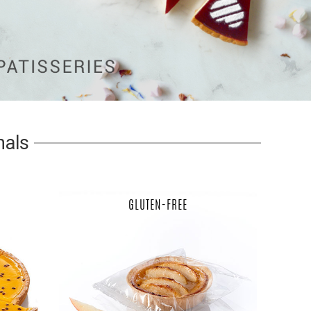
nals
GLUTEN-FREE