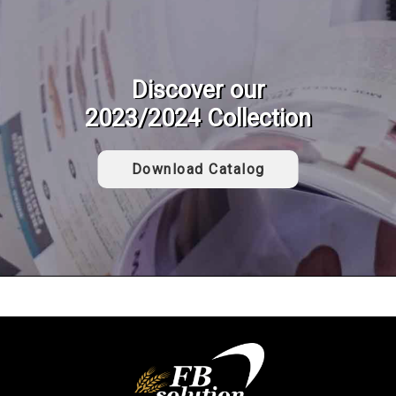
Discover our
2023/2024 Collection
Download Catalog