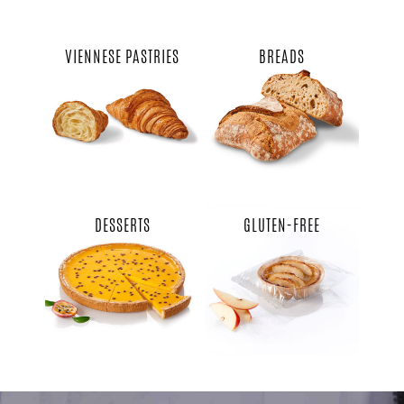
VIENNESE PASTRIES
BREADS
DESSERTS
GLUTEN-FREE