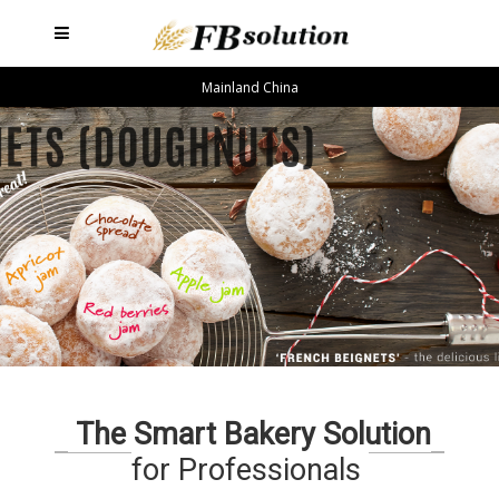
Mainland China
The Smart Bakery Solution
for Professionals