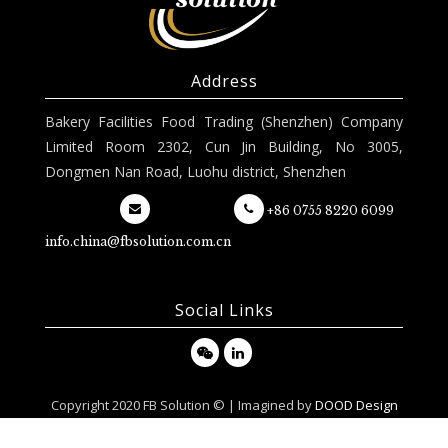
Address
Bakery Facilities Food Trading (Shenzhen) Company
Limited Room 2302, Cun Jin Building, No 3005,
Dongmen Nan Road, Luohu district, Shenzhen
+86 0755 8220 6099
info.china@fbsolution.com.cn
Social Links
Copyright 2020 FB Solution © | Imagined by
DOOD Design