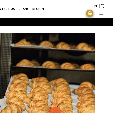
EN
简
NTACT US
CHANGE REGION