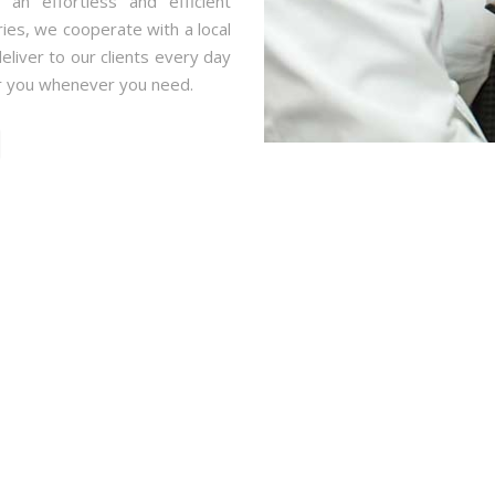
an effortless and efficient
ries, we cooperate with a local
eliver to our clients every day
r you whenever you need.