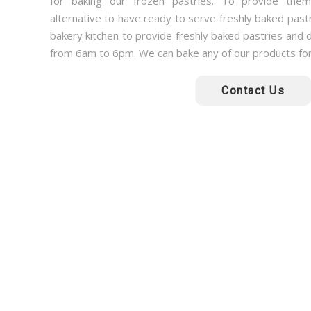
for baking our frozen pastries. To provide them 
alternative to have ready to serve freshly baked past
bakery kitchen to provide freshly baked pastries and d
from 6am to 6pm. We can bake any of our products fo
Contact Us