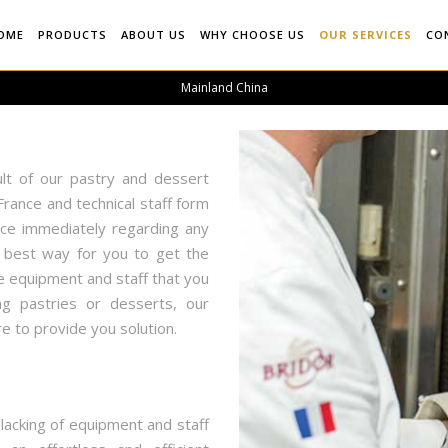
OME
PRODUCTS
ABOUT US
WHY CHOOSE US
OUR SERVICES
CO
Mainland China
lt of our pastry and dessert
rance and technical staff form
ice immediately regarding any
e best way for you to get the
e equipment and staff that you
g pastries or desserts, our
e to provide you solution.
lacking of equipment and staff