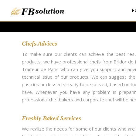
H
Chefs Advices
To make sure our clients can achieve the best resu
products, we have professional chefs from Bridor de F
Traiteur de Paris who can give you support and adv
technical issue of our products. We can suggest th
pastries or desserts ready to be served, based on th
have. Whenever you have any problem in preparin
professional chef bakers and corporate chef will be her
Freshly Baked Services
We realize the needs for some of our clients who are 