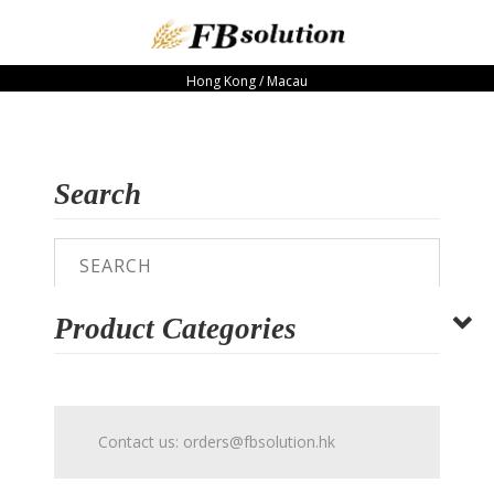
Hong Kong / Macau
Search
Product Categories
Contact us:
orders@fbsolution.hk