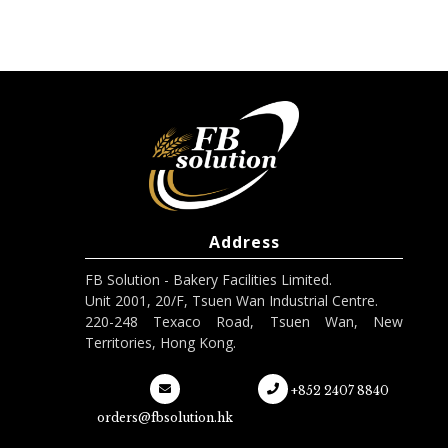
Address
FB Solution - Bakery Facilities Limited.
Unit 2001, 20/F, Tsuen Wan Industrial Centre.
220-248 Texaco Road, Tsuen Wan, New
Territories, Hong Kong.
+852 2407 8840
orders@fbsolution.hk