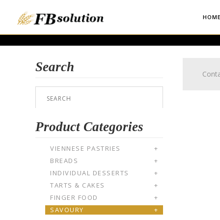
HOM
Search
Conta
Product Categories
VIENNESE PASTRIES
+
BREADS
+
INDIVIDUAL DESSERTS
+
TARTS & CAKES
+
FINGER FOOD
+
SAVOURY
+