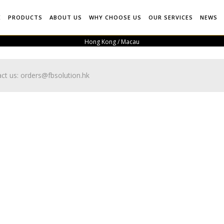
E
PRODUCTS
ABOUT US
WHY CHOOSE US
OUR SERVICES
NEWS
Hong Kong / Macau
ct us:
orders@fbsolution.hk