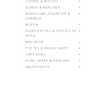
COOKIE & BISCUIT
+
DONUT & BERLINER
+
MADELEINE, FINANCIER &
+
CANNELE
MUFFIN
+
FLAKY PASTRY & PASTEIS DE
+
NATA
MACARON
+
PASTRY & BREAD SHEET
+
TART SHELL
+
BLINI, CRÊPE & PANCAKE
+
INGREDIENTS
+