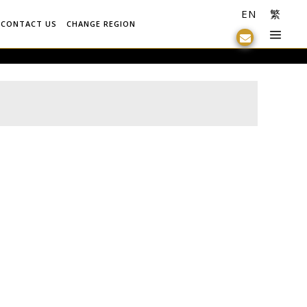
EN
繁
CONTACT US
CHANGE REGION