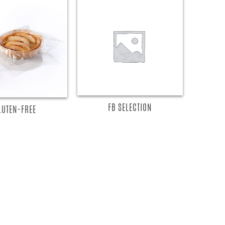
READ MORE
EAD MORE
FB SELECTION
LUTEN-FREE