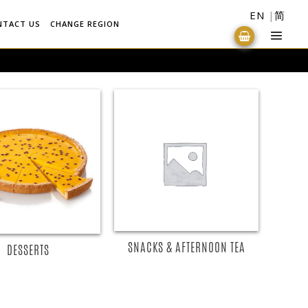
EN
简
NTACT US
CHANGE REGION
READ MORE
READ MORE
SNACKS & AFTERNOON TEA
DESSERTS