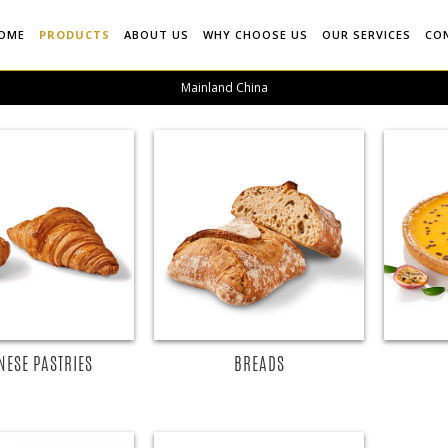
OME
PRODUCTS
ABOUT US
WHY CHOOSE US
OUR SERVICES
CO
Mainland China
EAD MORE
READ MORE
NESE PASTRIES
BREADS