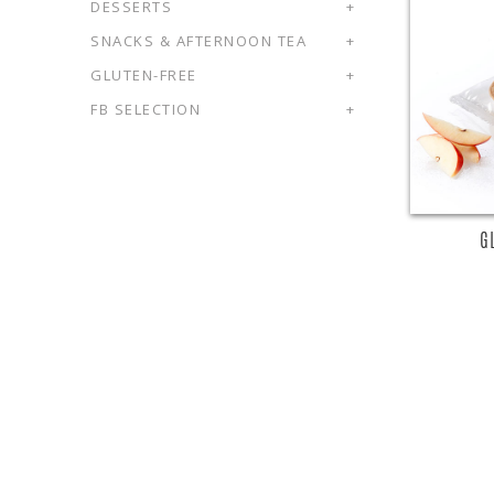
DESSERTS
+
SNACKS & AFTERNOON TEA
+
R
GLUTEN-FREE
+
FB SELECTION
+
G