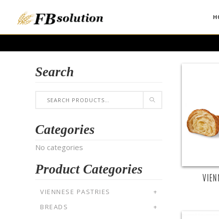
H
Search
R
Categories
No categories
Product Categories
VIEN
VIENNESE PASTRIES
+
BREADS
+