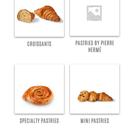
READ MORE
READ MORE
PASTRIES BY PIERRE
CROISSANTS
HERMÉ
READ MORE
READ MORE
SPECIALTY PASTRIES
MINI PASTRIES