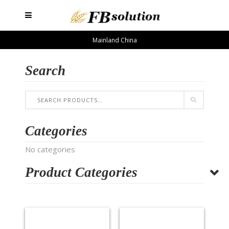
Mainland China
Search
Categories
No categories
Product Categories