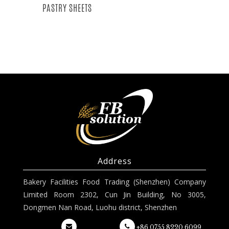
PASTRY SHEETS
Address
Bakery Facilities Food Trading (Shenzhen) Company
Limited Room 2302, Cun Jin Building, No 3005,
Dongmen Nan Road, Luohu district, Shenzhen
+86 0755 8220 6099