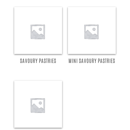
READ MORE
READ MORE
SAVOURY PASTRIES
MINI SAVOURY PASTRIES
READ MORE