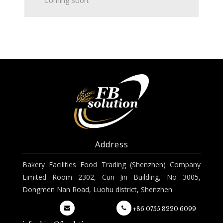
Coming Soon.
Address
Bakery Facilities Food Trading (Shenzhen) Company
Limited Room 2302, Cun Jin Building, No 3005,
Dongmen Nan Road, Luohu district, Shenzhen
+86 0755 8220 6099