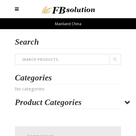
Mainland China
Search
Categories
No categories
Product Categories