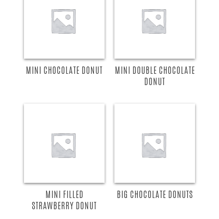
MINI CHOCOLATE DONUT
MINI DOUBLE CHOCOLATE
DONUT
MINI FILLED
BIG CHOCOLATE DONUTS
STRAWBERRY DONUT