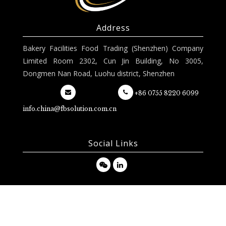
Address
Bakery Facilities Food Trading (Shenzhen) Company
Limited Room 2302, Cun Jin Building, No 3005,
Dongmen Nan Road, Luohu district, Shenzhen
+86 0755 8220 6099
info.china@fbsolution.com.cn
Social Links
Copyright 2020 FB Solution © | Imagined by
DOOD Design