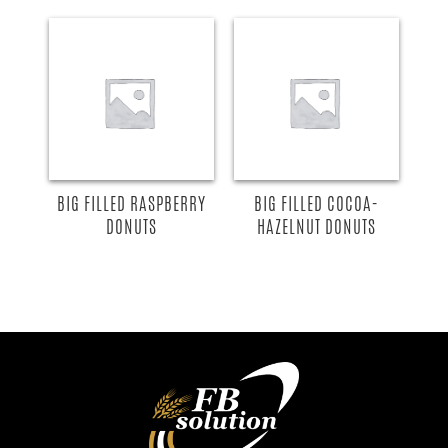
BIG FILLED RASPBERRY
BIG FILLED COCOA-
DONUTS
HAZELNUT DONUTS