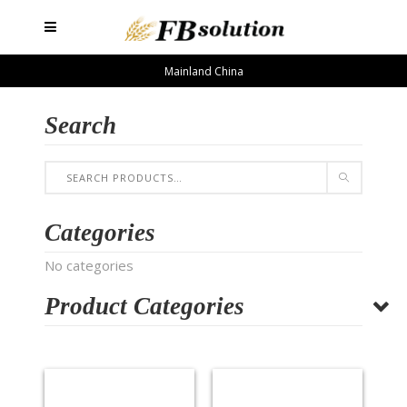
Mainland China
Search
Categories
No categories
Product Categories