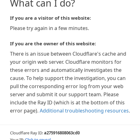
What can I do?
If you are a visitor of this website:
Please try again in a few minutes.
If you are the owner of this website:
There is an issue between Cloudflare's cache and
your origin web server. Cloudflare monitors for
these errors and automatically investigates the
cause. To help support the investigation, you can
pull the corresponding error log from your web
server and submit it our support team. Please
include the Ray ID (which is at the bottom of this
error page).
Additional troubleshooting resources
.
Cloudflare Ray ID:
a275916808063cd0
Your IP:
Click to reveal