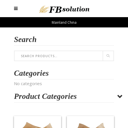
Mainland China
Search
Categories
No categories
Product Categories