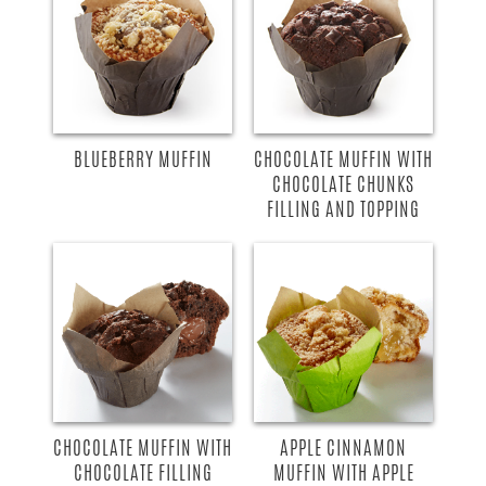
BLUEBERRY MUFFIN
CHOCOLATE MUFFIN WITH
CHOCOLATE CHUNKS
FILLING AND TOPPING
CHOCOLATE MUFFIN WITH
APPLE CINNAMON
CHOCOLATE FILLING
MUFFIN WITH APPLE