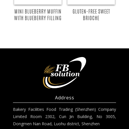
GLUTEN-FREE SWEET
MINI BLUEBERRY MUFFIN
BRIOCHE
WITH BLUEBERRY FILLING
Address
Bakery Facilities Food Trading (Shenzhen) Company
Limited Room 2302, Cun Jin Building, No 3005,
Dongmen Nan Road, Luohu district, Shenzhen