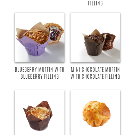
FILLING
BLUEBERRY MUFFIN WITH
MINI CHOCOLATE MUFFIN
BLUEBERRY FILLING
WITH CHOCOLATE FILLING