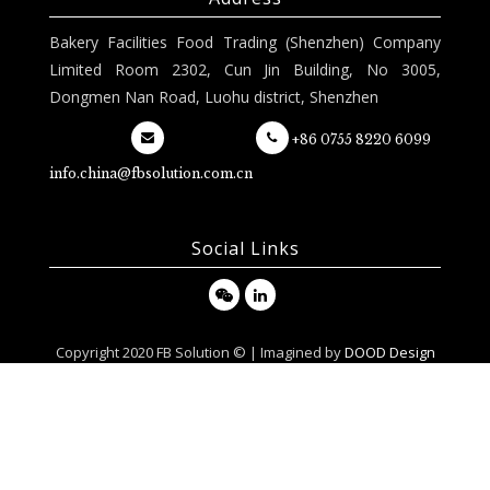
Bakery Facilities Food Trading (Shenzhen) Company
Limited Room 2302, Cun Jin Building, No 3005,
Dongmen Nan Road, Luohu district, Shenzhen
+86 0755 8220 6099
info.china@fbsolution.com.cn
Social Links
Copyright 2020 FB Solution © | Imagined by
DOOD Design