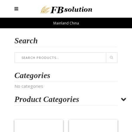
Mainland China
Search
Categories
No categories
Product Categories