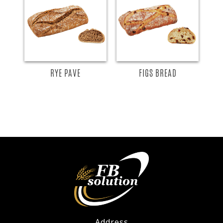
RYE PAVE
FIGS BREAD
Address