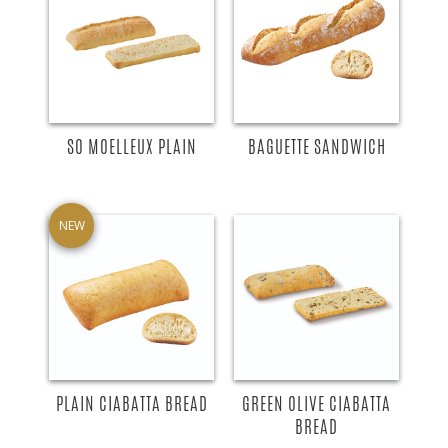
SO MOELLEUX PLAIN
BAGUETTE SANDWICH
NEW
PLAIN CIABATTA BREAD
GREEN OLIVE CIABATTA
BREAD