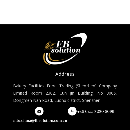
Address
Bakery Facilities Food Trading (Shenzhen) Company
Limited Room 2302, Cun Jin Building, No 3005,
Dongmen Nan Road, Luohu district, Shenzhen
+86 0755 8220 6099
info.china@fbsolution.com.cn