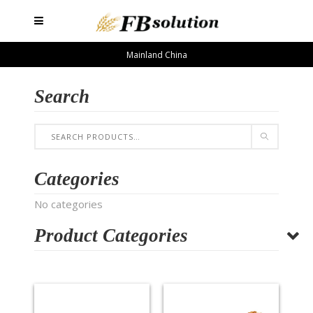
Mainland China
Search
Categories
No categories
Product Categories