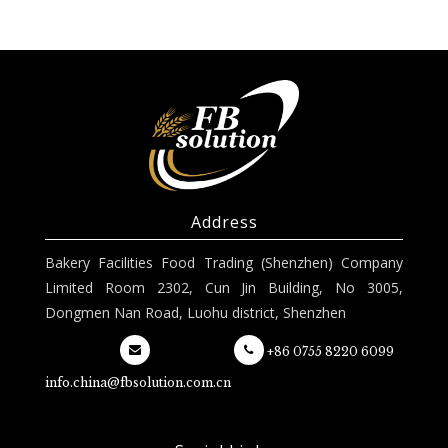
Address
Bakery Facilities Food Trading (Shenzhen) Company
Limited Room 2302, Cun Jin Building, No 3005,
Dongmen Nan Road, Luohu district, Shenzhen
+86 0755 8220 6099
info.china@fbsolution.com.cn