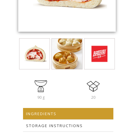
90 g
20
INGREDIENTS
STORAGE INSTRUCTIONS