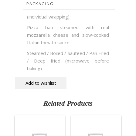
PACKAGING
(individual wrapping).
Pizza bao steamed with real
mozzarella cheese and slow-cooked
Italian tomato sauce.
Steamed / Boiled / Sauteed / Pan Fried
/ Deep fried (microwave before
baking)
Add to wishlist
Related Products