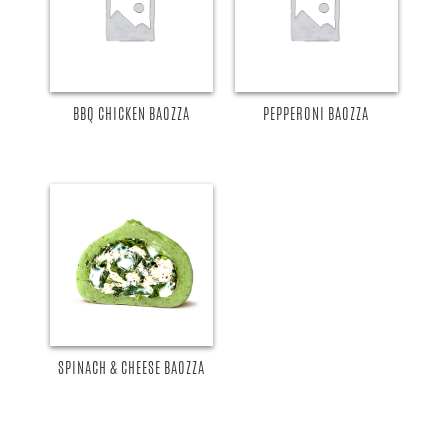
BBQ CHICKEN BAOZZA
PEPPERONI BAOZZA
SPINACH & CHEESE BAOZZA