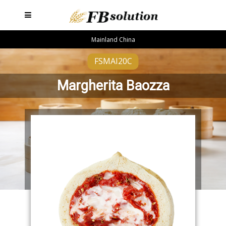
Mainland China
FSMAI20C
Margherita Baozza