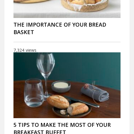
THE IMPORTANCE OF YOUR BREAD
BASKET
7,324
views
5 TIPS TO MAKE THE MOST OF YOUR
BREAKFAST BUFFET