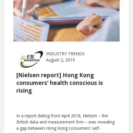
INDUSTRY TRENDS
August 2, 2019
[Nielsen report] Hong Kong
consumers’ health conscious is
rising
In a report dating from April 2018, Nielsen – the
British data and measurement firm – was revealing
a gap between Hong Kong consumers’ self-