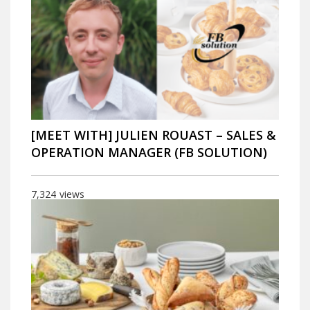
[MEET WITH] JULIEN ROUAST – SALES &
OPERATION MANAGER (FB SOLUTION)
7,324
views