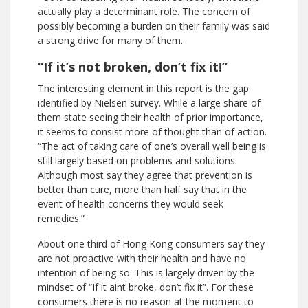
actually play a determinant role. The concern of
possibly becoming a burden on their family was said
a strong drive for many of them.
“If it’s not broken, don’t fix it!”
The interesting element in this report is the gap
identified by Nielsen survey. While a large share of
them state seeing their health of prior importance,
it seems to consist more of thought than of action.
“The act of taking care of one’s overall well being is
still largely based on problems and solutions.
Although most say they agree that prevention is
better than cure, more than half say that in the
event of health concerns they would seek
remedies.”
About one third of Hong Kong consumers say they
are not proactive with their health and have no
intention of being so. This is largely driven by the
mindset of “If it aint broke, don’t fix it”. For these
consumers there is no reason at the moment to