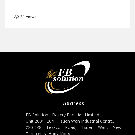
7,324
views
Address
FB Solution - Bakery Facilities Limited.
Unit 2001, 20/F, Tsuen Wan Industrial Centre.
220-248 Texaco Road, Tsuen Wan, New
Territories, Hong Kong.