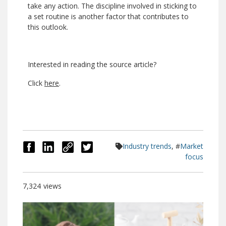
take any action. The discipline involved in sticking to
a set routine is another factor that contributes to
this outlook.
Interested in reading the source article?
Click
here
.
Industry trends
, #
Market
focus
7,324
views