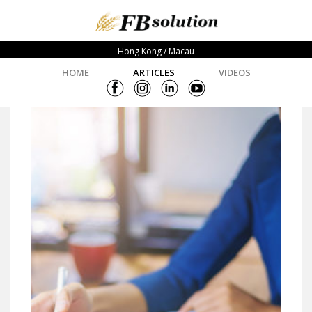
Hong Kong / Macau
HOME
ARTICLES
VIDEOS