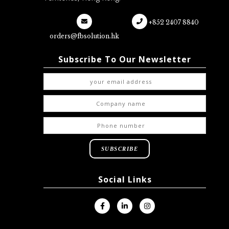
+852 2407 8840
orders@fbsolution.hk
Subscribe To Our Newsletter
Social Links