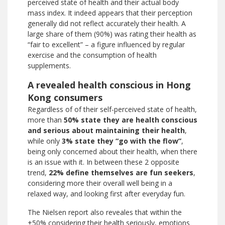
perceived state of health and their actual body
mass index. It indeed appears that their perception
generally did not reflect accurately their health. A
large share of them (90%) was rating their health as
“fair to excellent” – a figure influenced by regular
exercise and the consumption of health
supplements.
A revealed health conscious in Hong
Kong consumers
Regardless of of their self-perceived state of health,
more than
50% state they are health conscious
and serious about maintaining their health
,
while only
3% state they “go with the flow”
,
being only concerned about their health, when there
is an issue with it. In between these 2 opposite
trend,
22% define themselves are
fun seekers
,
considering more their overall well being in a
relaxed way, and looking first after everyday fun.
The Nielsen report also reveales that within the
+50% considering their health seriously, emotions