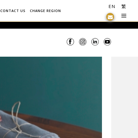
EN
繁
CONTACT US
CHANGE REGION