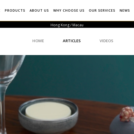
E
PRODUCTS
ABOUT US
WHY CHOOSE US
OUR SERVICES
NEWS
Hong Kong / Macau
HOME
ARTICLES
VIDEOS