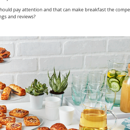
should pay attention and that can make breakfast the compet
ngs and reviews?