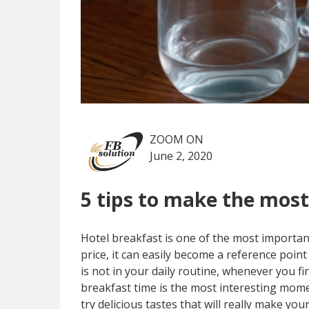
ZOOM ON
June 2, 2020
5 tips to make the most
Hotel breakfast is one of the most important 
price, it can easily become a reference point 
is not in your daily routine, whenever you f
breakfast time is the most interesting mome
try delicious tastes that will really make your