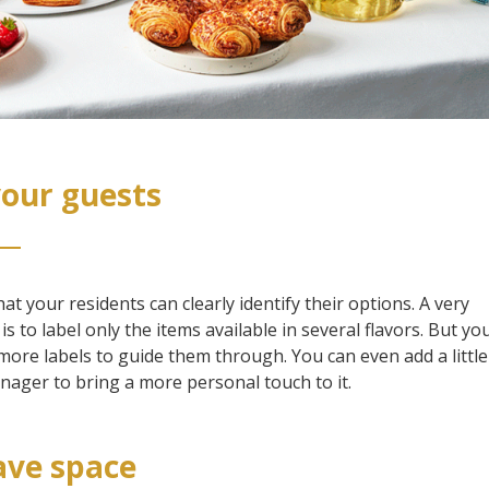
your guests
t your residents can clearly identify their options. A very
 to label only the items available in several flavors. But you
ore labels to guide them through. You can even add a little
ager to bring a more personal touch to it.
eave space