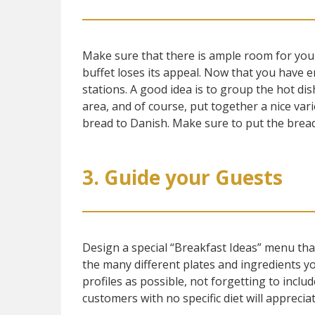
Make sure that there is ample room for you
buffet loses its appeal. Now that you have 
stations. A good idea is to group the hot dis
area, and of course, put together a nice vari
bread to Danish. Make sure to put the bread 
3. Guide your Guests
Design a special “Breakfast Ideas” menu tha
the many different plates and ingredients y
profiles as possible, not forgetting to include
customers with no specific diet will appreci