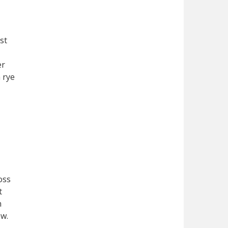
st
er
 rye
oss
t
n
ew.