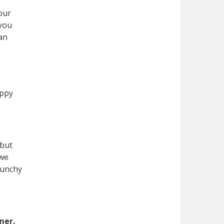
our
 you
han
appy
 but
 we
runchy
mer.