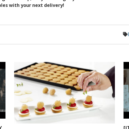
es with your next delivery!
Y
[