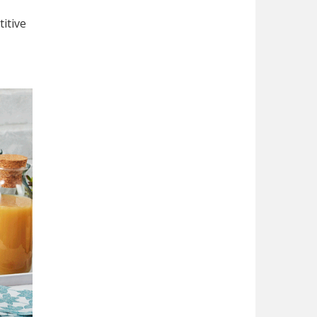
itive