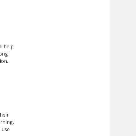
ll help
mong
ion.
heir
orning,
, use