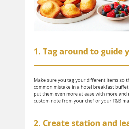
1. Tag around to guide 
Make sure you tag your different items so tha
common mistake in a hotel breakfast buffet is
put them even more at ease with more and m
custom note from your chef or your F&B man
2. Create station and l