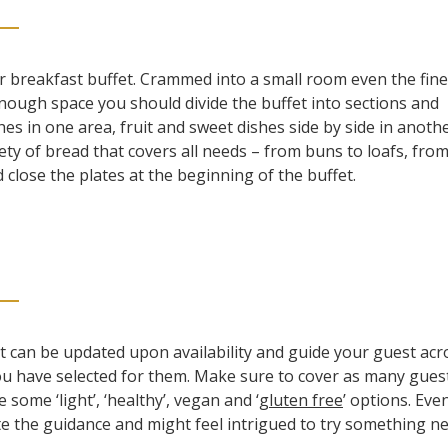
r breakfast buffet. Crammed into a small room even the fine
enough space you should divide the buffet into sections and
hes in one area, fruit and sweet dishes side by side in anoth
ety of bread that covers all needs – from buns to loafs, from
close the plates at the beginning of the buffet.
t can be updated upon availability and guide your guest acr
ou have selected for them. Make sure to cover as many gues
 some ‘light’, ‘healthy’, vegan and ‘
gluten free
’ options. Eve
ate the guidance and might feel intrigued to try something n