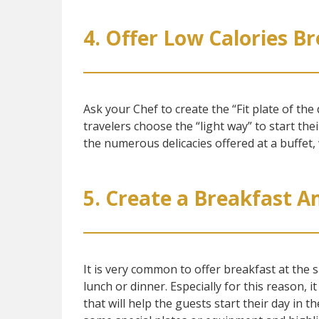
4. Offer Low Calories B
Ask your Chef to create the “Fit plate of the 
travelers choose the “light way” to start thei
the numerous delicacies offered at a buffet, 
5. Create a Breakfast 
It is very common to offer breakfast at the 
lunch or dinner. Especially for this reason, i
that will help the guests start their day in