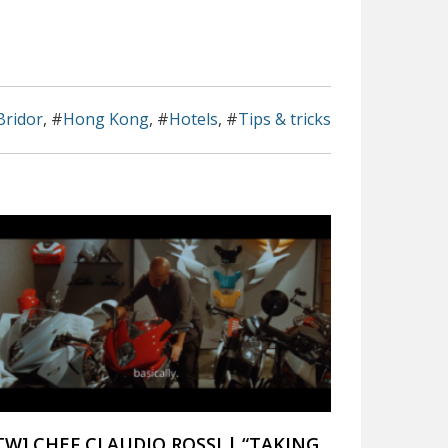
Bridor
, #
Hong Kong
, #
Hotels
, #
Tips & tricks
ITW] CHEF CLAUDIO ROSSI | “TAKING