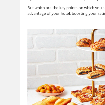
But which are the key points on which you 
advantage of your hotel, boosting your rati