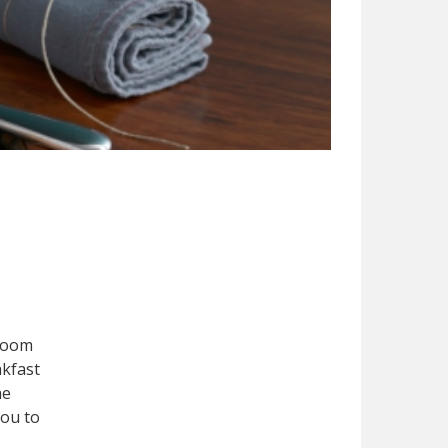
 room
akfast
he
you to