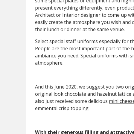
some special plates or equipment and highli
present everything differently, even product
Architect or Interior designer to come up wi
easily create the atmosphere you wish and of
their lunch or dinner at the same venue.
Select special staff uniforms especially for 
People are the most important part of the h
ambiance you need. Special uniforms with s
atmosphere.
And this June 2020, we suggest you two origi
original look
chocolate and hazelnut lattice
also just received some delicious
mini chees
emmental crisp topping.
With their generous filling and attractiv