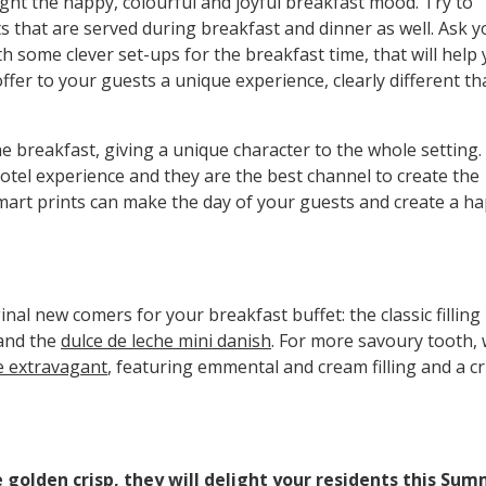
ght the happy, colourful and joyful breakfast mood. Try to
s that are served during breakfast and dinner as well. Ask y
th some clever set-ups for the breakfast time, that will help
fer to your guests a unique experience, clearly different t
the breakfast, giving a unique character to the whole setting.
otel experience and they are the best channel to create the
mart prints can make the day of your guests and create a h
nal new comers for your breakfast buffet: the classic filling
and the
dulce de leche mini danish
. For more savoury tooth,
e extravagant
, featuring emmental and cream filling and a c
e golden crisp, they will delight your residents this Sum