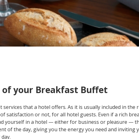
 of your Breakfast Buffet
services that a hotel offers. As it is usually included in the
of satisfaction or not, for all hotel guests. Even if a rich bre
ind yourself in a hotel — either for business or pleasure — t
nt of the day, giving you the energy you need and inviting 
 day.