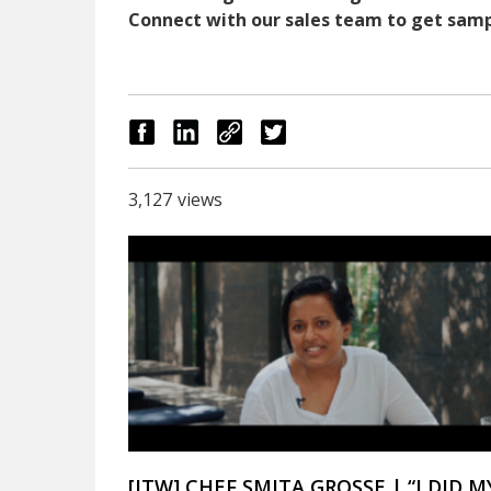
Connect with our sales team to get sampl
3,127
views
[ITW] CHEF SMITA GROSSE | “I DID M