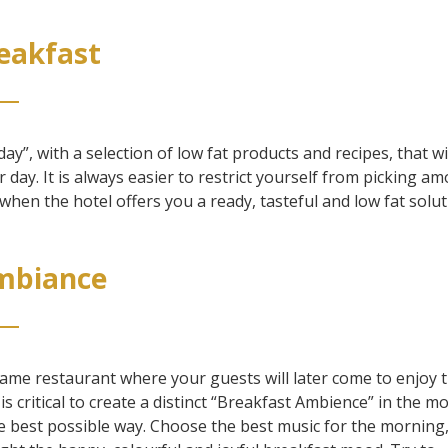
reakfast
day”, with a selection of low fat products and recipes, that wi
r day. It is always easier to restrict yourself from picking a
when the hotel offers you a ready, tasteful and low fat solut
Ambiance
same restaurant where your guests will later come to enjoy t
t is critical to create a distinct “Breakfast Ambience” in the m
 the best possible way. Choose the best music for the morning