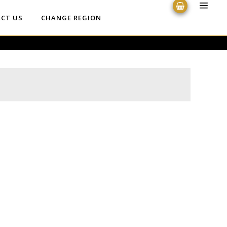
CT US
CHANGE REGION