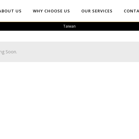
ABOUT US
WHY CHOOSE US
OUR SERVICES
CONTA
Taiwan
ng Soon.