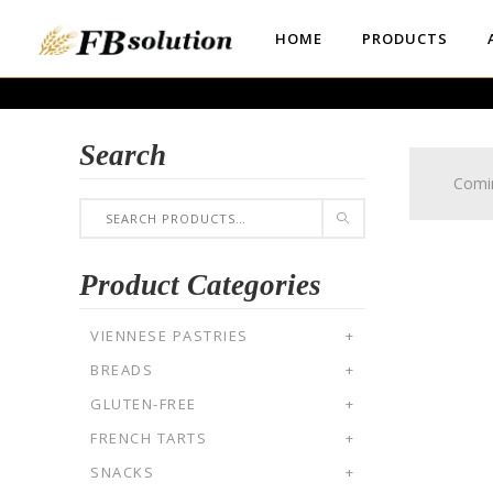
HOME
PRODUCTS
Search
Comi
Product Categories
VIENNESE PASTRIES
+
BREADS
+
GLUTEN-FREE
+
FRENCH TARTS
+
SNACKS
+