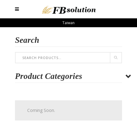
Taiwan
Search
Product Categories
Coming Soon.