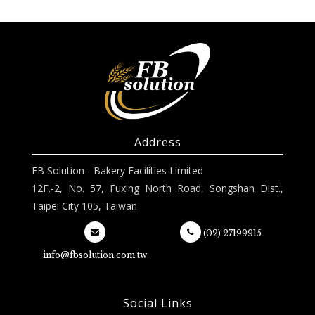
Address
FB Solution - Bakery Facilities Limited
12F.-2, No. 57, Fuxing North Road, Songshan Dist.,
Taipei City 105, Taiwan
(02) 27199915
info@fbsolution.com.tw
Social Links