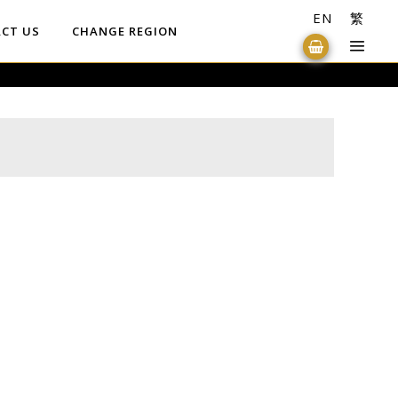
EN
繁
CT US
CHANGE REGION