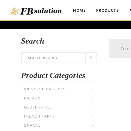
HOME
PRODUCTS
Search
Comi
Product Categories
VIENNESE PASTRIES
+
BREADS
+
GLUTEN-FREE
+
FRENCH TARTS
+
SNACKS
+