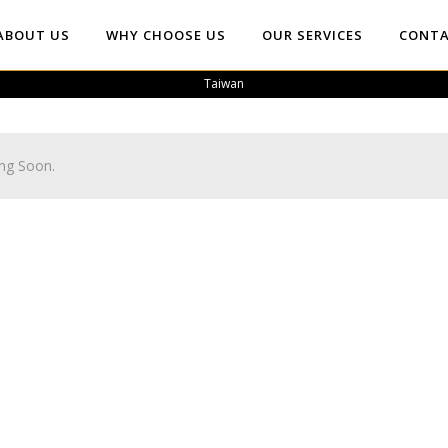
ABOUT US
WHY CHOOSE US
OUR SERVICES
CONTA
Taiwan
ng Soon.