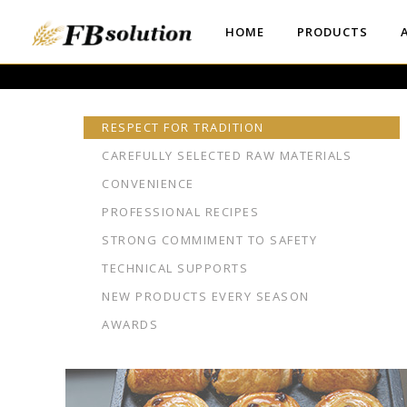
HOME
PRODUCTS
RESPECT FOR TRADITION
CAREFULLY SELECTED RAW MATERIALS
CONVENIENCE
PROFESSIONAL RECIPES
STRONG COMMIMENT TO SAFETY
TECHNICAL SUPPORTS
NEW PRODUCTS EVERY SEASON
AWARDS