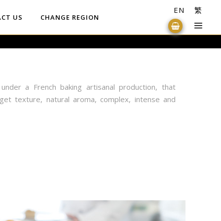
EN
繁
CT US
CHANGE REGION
under a French baking artisanal production, that
get texture, natural aroma, complex, intense and