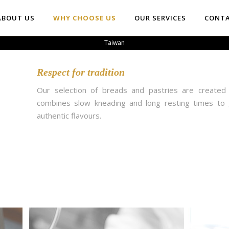
ABOUT US
WHY CHOOSE US
OUR SERVICES
CONTA
Taiwan
Respect for tradition
Our selection of breads and pastries are created 
combines slow kneading and long resting times to 
authentic flavours.