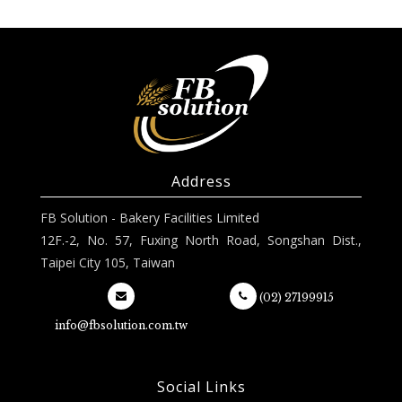
Address
FB Solution - Bakery Facilities Limited
12F.-2, No. 57, Fuxing North Road, Songshan Dist.,
Taipei City 105, Taiwan
(02) 27199915
info@fbsolution.com.tw
Social Links