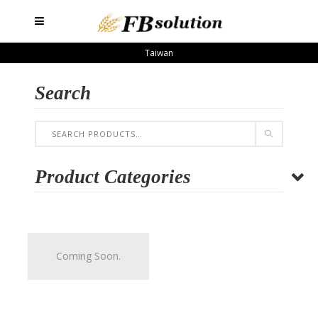
Taiwan
Search
Product Categories
Coming Soon.