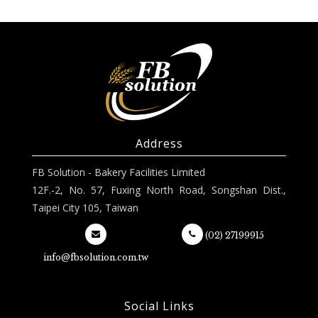
Address
FB Solution - Bakery Facilities Limited
12F.-2, No. 57, Fuxing North Road, Songshan Dist.,
Taipei City 105, Taiwan
(02) 27199915
info@fbsolution.com.tw
Social Links