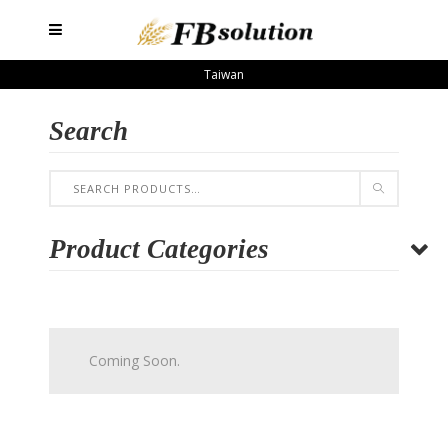
Taiwan
Search
Product Categories
Coming Soon.