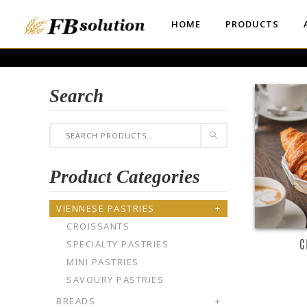
HOME
PRODUCTS
Search
R
Product Categories
VIENNESE PASTRIES
+
CROISSANTS
C
SPECIALTY PASTRIES
MINI PASTRIES
SAVOURY PASTRIES
BREADS
+