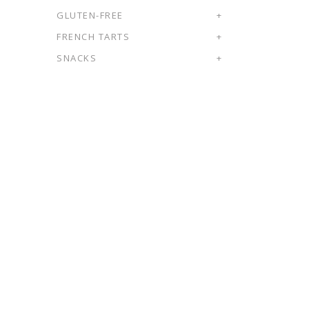
GLUTEN-FREE
+
FRENCH TARTS
+
SNACKS
+