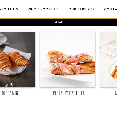
ABOUT US
WHY CHOOSE US
OUR SERVICES
CONTA
Taiwan
EAD MORE
READ MORE
ROISSANTS
SPECIALTY PASTRIES