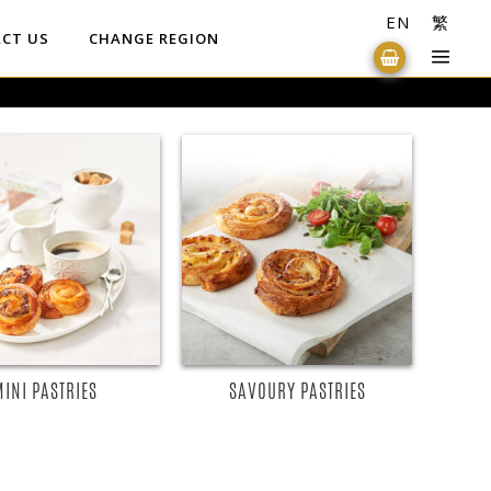
EN
繁
CT US
CHANGE REGION
READ MORE
READ MORE
MINI PASTRIES
SAVOURY PASTRIES