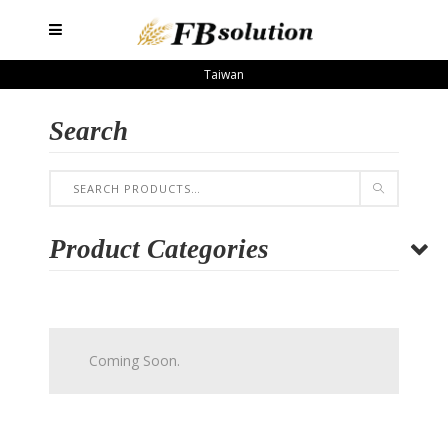
Taiwan
Search
Product Categories
Coming Soon.