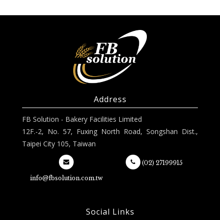
Address
FB Solution - Bakery Facilities Limited
12F.-2, No. 57, Fuxing North Road, Songshan Dist.,
Taipei City 105, Taiwan
(02) 27199915
info@fbsolution.com.tw
Social Links