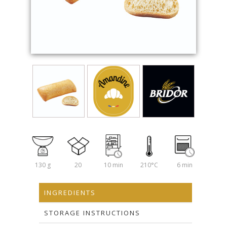
130 g
20
10 min
210°C
6 min
INGREDIENTS
STORAGE INSTRUCTIONS