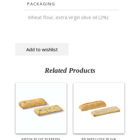
PACKAGING
Wheat flour, extra virgin olive oil (2%)
Add to wishlist
Related Products