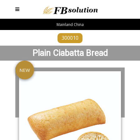
Mainland China
300010
Plain Ciabatta Bread
NEW