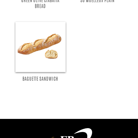
GREEN OLIVE CIABATTA
SO MOELLEUX PLAIN
BREAD
BAGUETTE SANDWICH