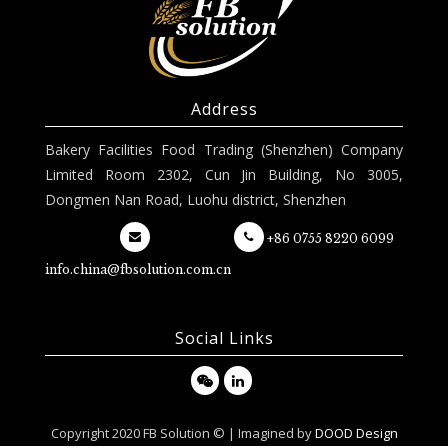
Address
Bakery Facilities Food Trading (Shenzhen) Company
Limited Room 2302, Cun Jin Building, No 3005,
Dongmen Nan Road, Luohu district, Shenzhen
+86 0755 8220 6099
info.china@fbsolution.com.cn
Social Links
Copyright 2020 FB Solution © | Imagined by
DOOD Design