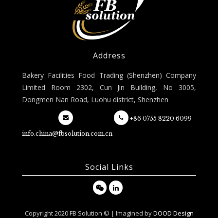
Address
Bakery Facilities Food Trading (Shenzhen) Company
Limited Room 2302, Cun Jin Building, No 3005,
Dongmen Nan Road, Luohu district, Shenzhen
+86 0755 8220 6099
info.china@fbsolution.com.cn
Social Links
Copyright 2020 FB Solution © | Imagined by
DOOD Design