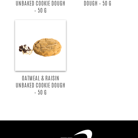
UNBAKED COOKIE DOUGH
DOUGH – 50 G
– 50 G
OATMEAL & RAISIN
UNBAKED COOKIE DOUGH
– 50 G