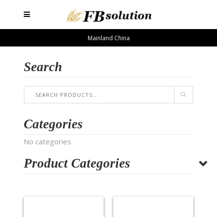
Mainland China
Search
Categories
No categories
Product Categories