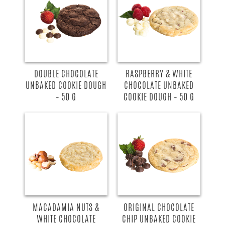
DOUBLE CHOCOLATE
RASPBERRY & WHITE
UNBAKED COOKIE DOUGH
CHOCOLATE UNBAKED
– 50 G
COOKIE DOUGH – 50 G
MACADAMIA NUTS &
ORIGINAL CHOCOLATE
WHITE CHOCOLATE
CHIP UNBAKED COOKIE