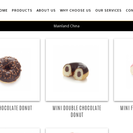
OME
PRODUCTS
ABOUT US
WHY CHOOSE US
OUR SERVICES
CO
Mainland China
HOCOLATE DONUT
MINI DOUBLE CHOCOLATE
MINI 
DONUT