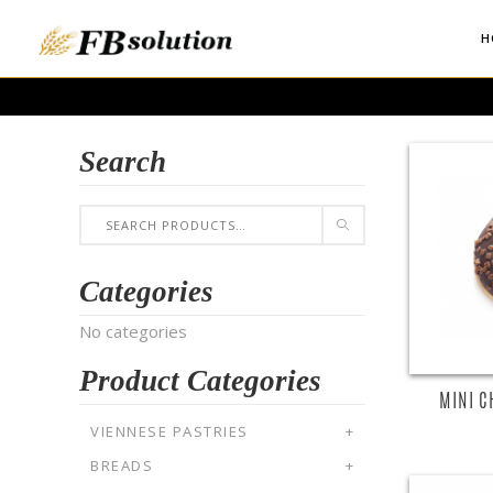
H
Search
Categories
No categories
Product Categories
MINI C
VIENNESE PASTRIES
+
BREADS
+