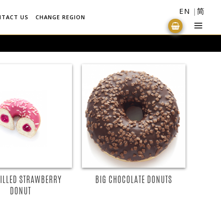
EN
简
NTACT US
CHANGE REGION
FILLED STRAWBERRY
BIG CHOCOLATE DONUTS
DONUT