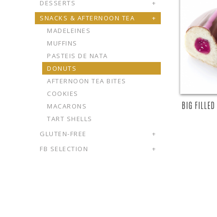
DESSERTS
+
SNACKS & AFTERNOON TEA
+
MADELEINES
MUFFINS
PASTEIS DE NATA
DONUTS
AFTERNOON TEA BITES
COOKIES
BIG FILLE
MACARONS
TART SHELLS
GLUTEN-FREE
+
FB SELECTION
+