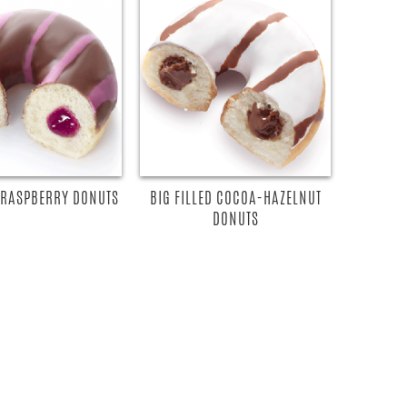
D RASPBERRY DONUTS
BIG FILLED COCOA-HAZELNUT
DONUTS