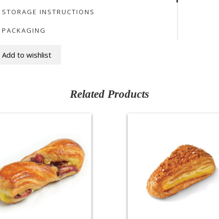
STORAGE INSTRUCTIONS
PACKAGING
Add to wishlist
Related Products