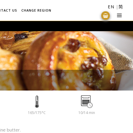
EN
简
NTACT US
CHANGE REGION
165/175°C
10/14 min
ine butter.