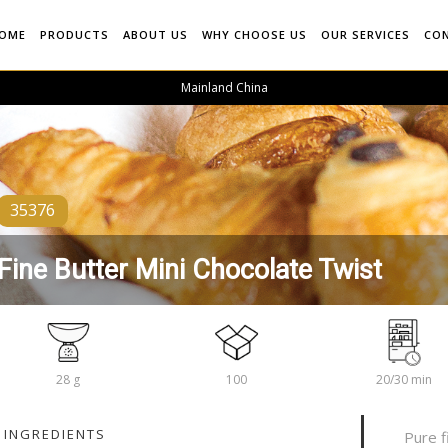
OME
PRODUCTS
ABOUT US
WHY CHOOSE US
OUR SERVICES
CO
Mainland China
35376
Fine Butter Mini Chocolate Twist
28 g
100
20/30 min
INGREDIENTS
Pure f