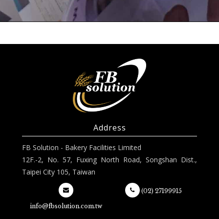
Address
FB Solution - Bakery Facilities Limited
12F.-2, No. 57, Fuxing North Road, Songshan Dist.,
Taipei City 105, Taiwan
(02) 27199915
info@fbsolution.com.tw