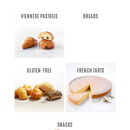
VIENNESE PASTRIES
BREADS
GLUTEN-FREE
FRENCH TARTS
SNACKS