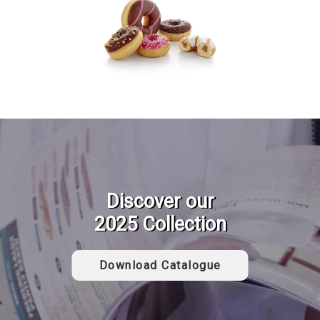
Discover our
2025 Collection
Download Catalogue