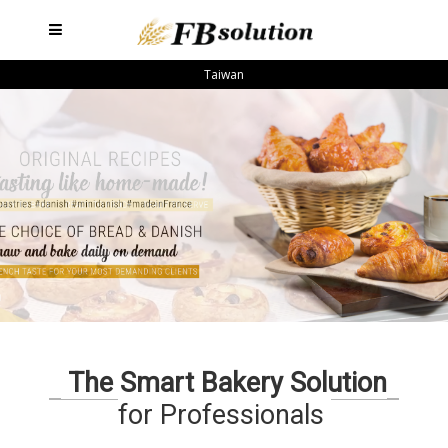
Taiwan
The Smart Bakery Solution
for Professionals