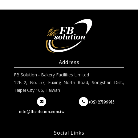
Address
FB Solution - Bakery Facilities Limited
12F.-2, No. 57, Fuxing North Road, Songshan Dist.,
Taipei City 105, Taiwan
(02) 27199915
info@fbsolution.com.tw
Social Links