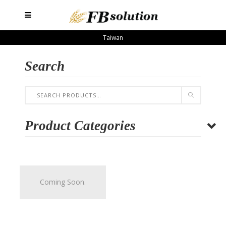
Taiwan
Search
Product Categories
Coming Soon.