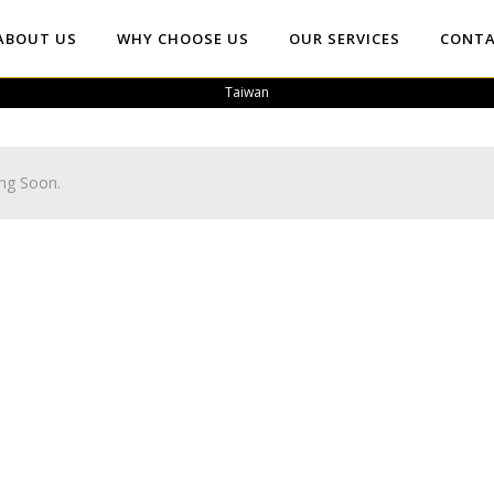
ABOUT US
WHY CHOOSE US
OUR SERVICES
CONTA
Taiwan
ng Soon.