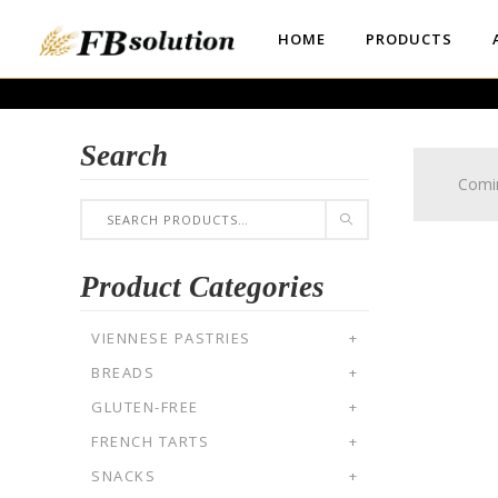
HOME
PRODUCTS
Search
Comi
Product Categories
VIENNESE PASTRIES
+
BREADS
+
GLUTEN-FREE
+
FRENCH TARTS
+
SNACKS
+