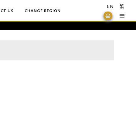
EN
繁
CT US
CHANGE REGION