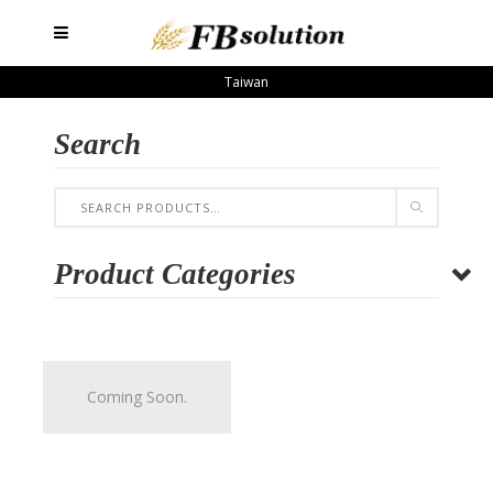
Taiwan
Search
Product Categories
Coming Soon.