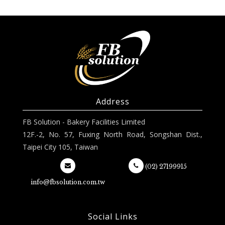
Address
FB Solution - Bakery Facilities Limited
12F.-2, No. 57, Fuxing North Road, Songshan Dist.,
Taipei City 105, Taiwan
(02) 27199915
info@fbsolution.com.tw
Social Links