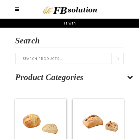
Taiwan
Search
Product Categories