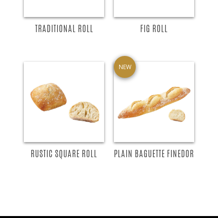
TRADITIONAL ROLL
FIG ROLL
NEW
RUSTIC SQUARE ROLL
PLAIN BAGUETTE FINEDOR