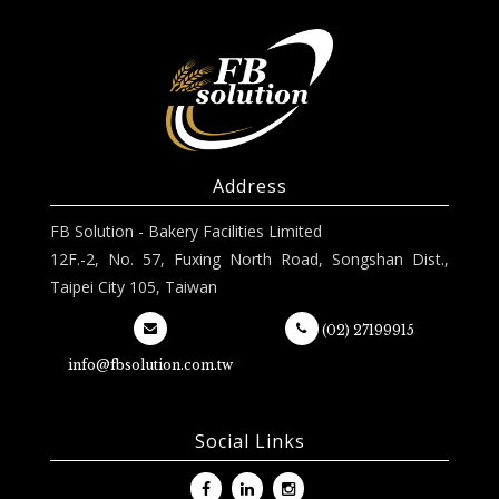
Address
FB Solution - Bakery Facilities Limited
12F.-2, No. 57, Fuxing North Road, Songshan Dist.,
Taipei City 105, Taiwan
(02) 27199915
info@fbsolution.com.tw
Social Links