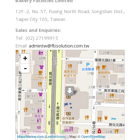
Bakery Facilities Limited
12F.-2, No. 57, Fuxing North Road, Songshan Dist.,
Taipei City 105, Taiwan
Sales and Enquiries:
Tel: (02) 27199915
Email:
admintw@fbsolution.com.tw
loading map - please wait...
+
-
50 m
MapsMarker.com
(
Leaflet
/
icons
) | Map: ©
OpenStreetMap