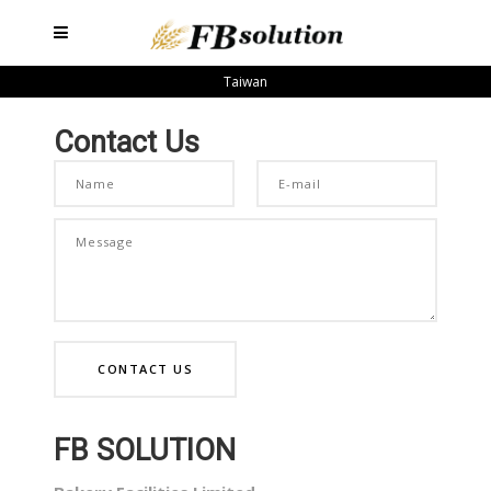
Taiwan
Contact Us
FB SOLUTION