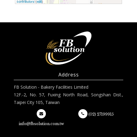
100 ft
contributors
(
edit
)
Address
FB Solution - Bakery Facilities Limited
12F.-2, No. 57, Fuxing North Road, Songshan Dist.,
Taipei City 105, Taiwan
(02) 27199915
info@fbsolution.com.tw