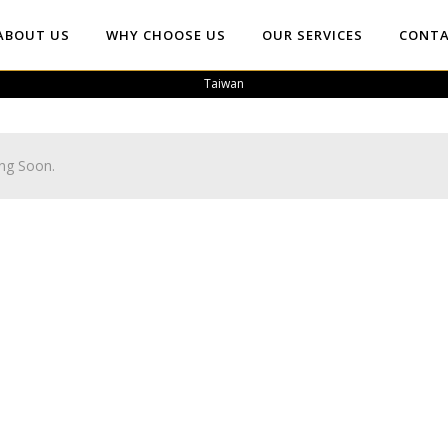
ABOUT US
WHY CHOOSE US
OUR SERVICES
CONTA
Taiwan
ng Soon.