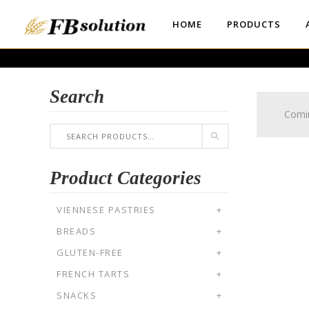
HOME
PRODUCTS
Search
Comi
Product Categories
VIENNESE PASTRIES
+
BREADS
+
GLUTEN-FREE
+
FRENCH TARTS
+
SNACKS
+