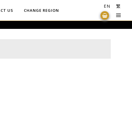
EN
繁
CT US
CHANGE REGION