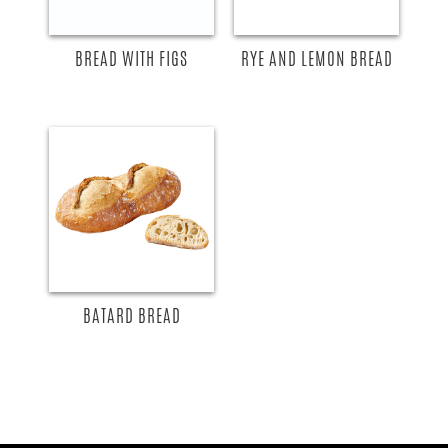
BREAD WITH FIGS
RYE AND LEMON BREAD
BATARD BREAD