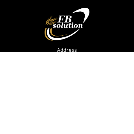
Address
FB Solution - Bakery Facilities Limited
12F.-2, No. 57, Fuxing North Road, Songshan Dist.,
Taipei City 105, Taiwan
(02) 27199915
info@fbsolution.com.tw
Social Links