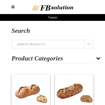
Taiwan
Search
Product Categories