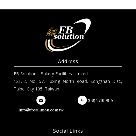
Address
FB Solution - Bakery Facilities Limited
12F.-2, No. 57, Fuxing North Road, Songshan Dist.,
Taipei City 105, Taiwan
(02) 27199915
info@fbsolution.com.tw
Social Links