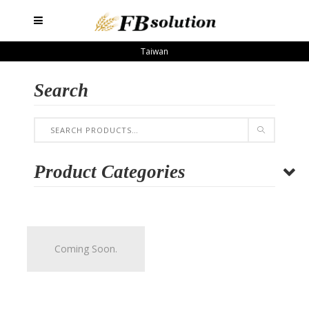
Taiwan
Search
Product Categories
Coming Soon.