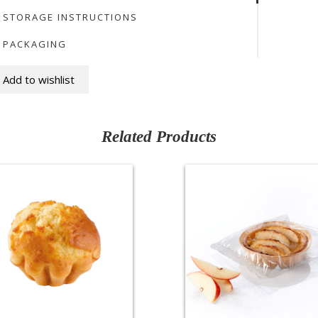
STORAGE INSTRUCTIONS
PACKAGING
Add to wishlist
Related Products