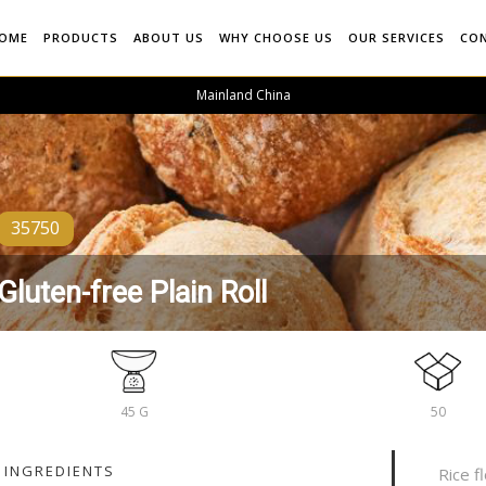
OME
PRODUCTS
ABOUT US
WHY CHOOSE US
OUR SERVICES
CO
Mainland China
35750
Gluten-free Plain Roll
45 G
50
INGREDIENTS
Rice f