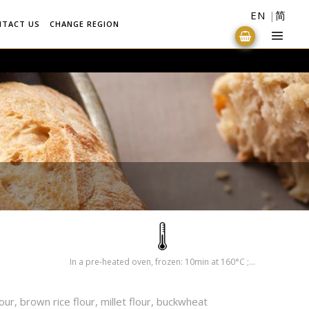
EN
简
NTACT US
CHANGE REGION
In a pre-heated oven, frozen: 10min at 160°C ; Defrosted: 6min at 160°C
lour, brown rice flour, millet flour, buckwheat