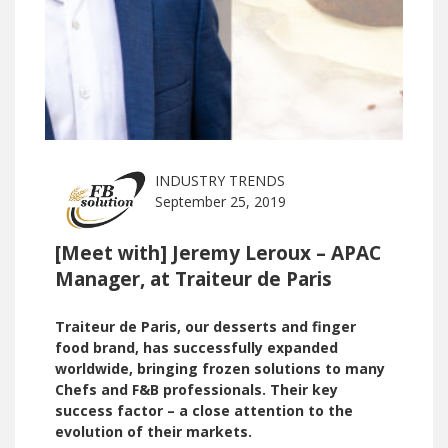
INDUSTRY TRENDS
September 25, 2019
[Meet with] Jeremy Leroux – APAC
Manager, at Traiteur de Paris
Traiteur de Paris, our desserts and finger
food brand, has successfully expanded
worldwide, bringing frozen solutions to many
Chefs and F&B professionals. Their key
success factor – a close attention to the
evolution of their markets.