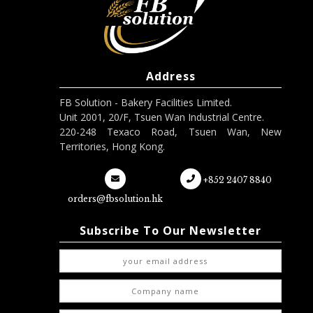
Address
FB Solution - Bakery Facilities Limited.
Unit 2001, 20/F, Tsuen Wan Industrial Centre.
220-248 Texaco Road, Tsuen Wan, New
Territories, Hong Kong.
+852 2407 8840
orders@fbsolution.hk
Subscribe To Our Newsletter