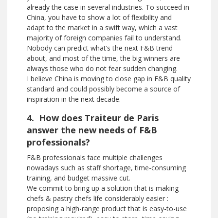
already the case in several industries. To succeed in
China, you have to show a lot of flexibility and
adapt to the market in a swift way, which a vast
majority of foreign companies fail to understand.
Nobody can predict what’s the next F&B trend
about, and most of the time, the big winners are
always those who do not fear sudden changing.
I believe China is moving to close gap in F&B quality
standard and could possibly become a source of
inspiration in the next decade.
4. How does Traiteur de Paris
answer the new needs of F&B
professionals?
F&B professionals face multiple challenges
nowadays such as staff shortage, time-consuming
training, and budget massive cut.
We commit to bring up a solution that is making
chefs & pastry chefs life considerably easier :
proposing a high-range product that is easy-to-use