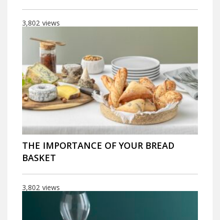
3,802
views
THE IMPORTANCE OF YOUR BREAD
BASKET
3,802
views