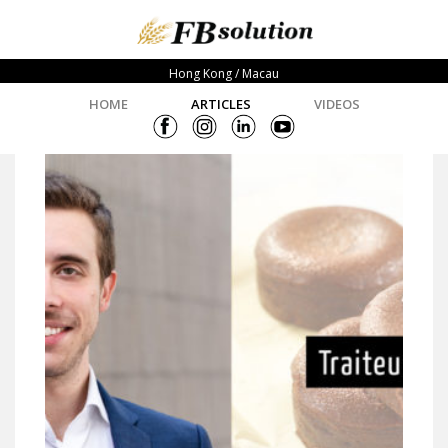
Hong Kong / Macau
HOME
ARTICLES
VIDEOS