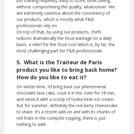
(no training required), easy to store, time-saving,
without compromising the quality, whatsoever. We
are extremely cautious about the consistency of
our products, which is mostly what F&B
professionals rely on.
On top of that, by using our products, chefs
reduces dramatically the food wastage on a daily
basis, a relief for the food cost which is, by far, the
most challenging part for F&B professionals.
5. What is the Traiteur de Paris
product you like to bring back home?
How do you like to eat it?
On winter time, I’d bring back our phenomenal
chocolate lava cake, cook it in the oven for 18 min,
and serve it with a scoop of tonka bean ice-cream.
But for summer, definitely the red-berry cheesecake
to share. It’s a recent add-on and with its chunks of
red fruits in the compote topping, there is just
nothing to add!