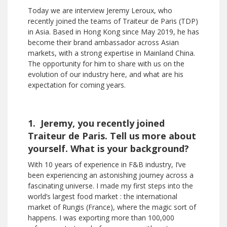
Today we are interview Jeremy Leroux, who
recently joined the teams of Traiteur de Paris (TDP)
in Asia. Based in Hong Kong since May 2019, he has
become their brand ambassador across Asian
markets, with a strong expertise in Mainland China.
The opportunity for him to share with us on the
evolution of our industry here, and what are his
expectation for coming years.
1. Jeremy, you recently joined
Traiteur de Paris. Tell us more about
yourself. What is your background?
With 10 years of experience in F&B industry, I’ve
been experiencing an astonishing journey across a
fascinating universe. I made my first steps into the
world’s largest food market : the international
market of Rungis (France), where the magic sort of
happens. I was exporting more than 100,000