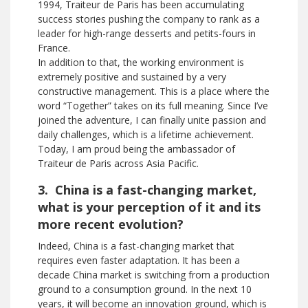
1994, Traiteur de Paris has been accumulating
success stories pushing the company to rank as a
leader for high-range desserts and petits-fours in
France.
In addition to that, the working environment is
extremely positive and sustained by a very
constructive management. This is a place where the
word “Together” takes on its full meaning. Since I’ve
joined the adventure, I can finally unite passion and
daily challenges, which is a lifetime achievement.
Today, I am proud being the ambassador of
Traiteur de Paris across Asia Pacific.
3. China is a fast-changing market,
what is your perception of it and its
more recent evolution?
Indeed, China is a fast-changing market that
requires even faster adaptation. It has been a
decade China market is switching from a production
ground to a consumption ground. In the next 10
years, it will become an innovation ground, which is