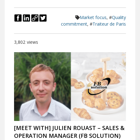
Market focus
, #
Quality
commitment
, #
Traiteur de Paris
3,802
views
[MEET WITH] JULIEN ROUAST – SALES &
OPERATION MANAGER (FB SOLUTION)