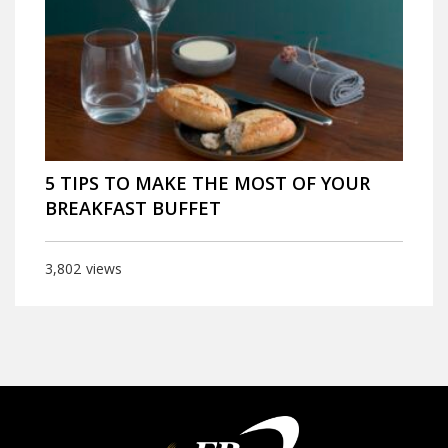
5 TIPS TO MAKE THE MOST OF YOUR
BREAKFAST BUFFET
3,802
views