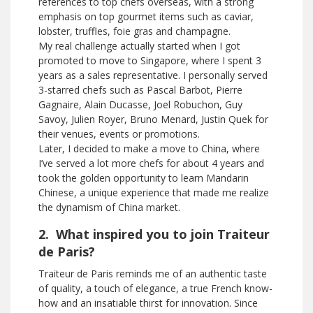
references to top chefs overseas, with a strong
emphasis on top gourmet items such as caviar,
lobster, truffles, foie gras and champagne.
My real challenge actually started when I got
promoted to move to Singapore, where I spent 3
years as a sales representative. I personally served
3-starred chefs such as Pascal Barbot, Pierre
Gagnaire, Alain Ducasse, Joel Robuchon, Guy
Savoy, Julien Royer, Bruno Menard, Justin Quek for
their venues, events or promotions.
Later, I decided to make a move to China, where
I’ve served a lot more chefs for about 4 years and
took the golden opportunity to learn Mandarin
Chinese, a unique experience that made me realize
the dynamism of China market.
2. What inspired you to join Traiteur
de Paris?
Traiteur de Paris reminds me of an authentic taste
of quality, a touch of elegance, a true French know-
how and an insatiable thirst for innovation. Since