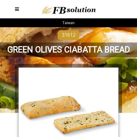
Taiwan
31612
GREEN OLIVES CIABATTA BREAD