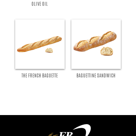
OLIVE OIL
THE FRENCH BAGUETTE
BAGUETTINE SANDWICH