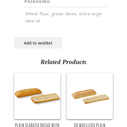
PACKAGING
Wheat flour, green olives, extra virgin
olive oil.
Add to wishlist
Related Products
PLAIN CIABATTA BREAD WITH
SO MOELLEUX PLAIN