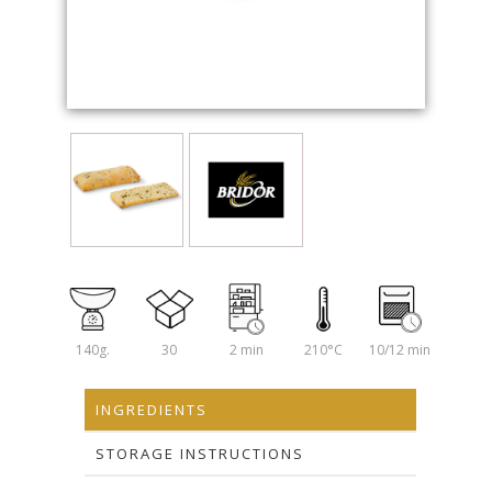
140g.
30
2 min
210°C
10/12 min
INGREDIENTS
STORAGE INSTRUCTIONS