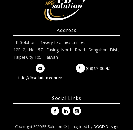
Address
FB Solution - Bakery Facilities Limited
12F.-2, No. 57, Fuxing North Road, Songshan Dist.,
Taipei City 105, Taiwan
(02) 27199915
info@fbsolution.com.tw
Social Links
Copyright 2020 FB Solution © | Imagined by
DOOD Design