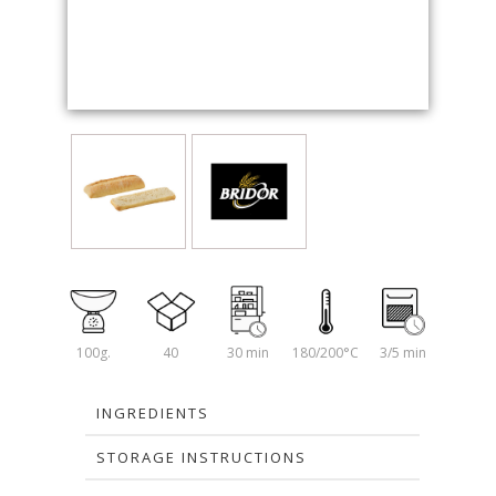
100g.
40
30 min
180/200°C
3/5 min
INGREDIENTS
STORAGE INSTRUCTIONS