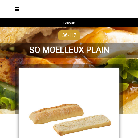
Taiwan
36417
SO MOELLEUX PLAIN