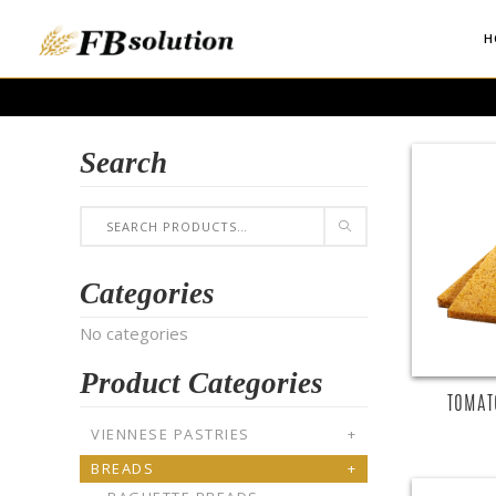
H
Search
Categories
No categories
Product Categories
TOMAT
VIENNESE PASTRIES
+
BREADS
+