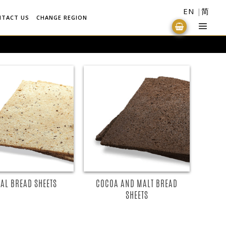
EN
简
NTACT US
CHANGE REGION
AL BREAD SHEETS
COCOA AND MALT BREAD
SHEETS