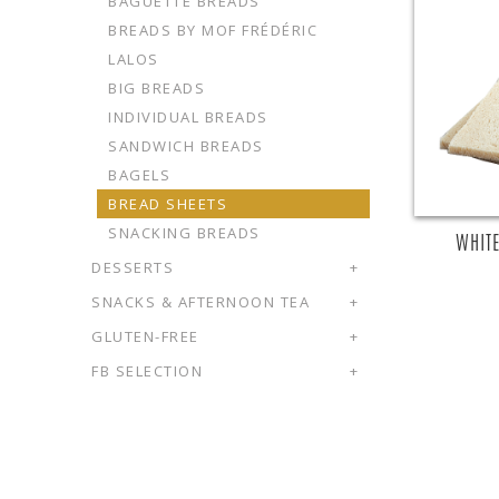
BAGUETTE BREADS
BREADS BY MOF FRÉDÉRIC
LALOS
BIG BREADS
INDIVIDUAL BREADS
SANDWICH BREADS
BAGELS
BREAD SHEETS
SNACKING BREADS
WHITE
DESSERTS
+
SNACKS & AFTERNOON TEA
+
GLUTEN-FREE
+
FB SELECTION
+