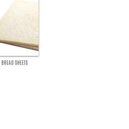
 BREAD SHEETS