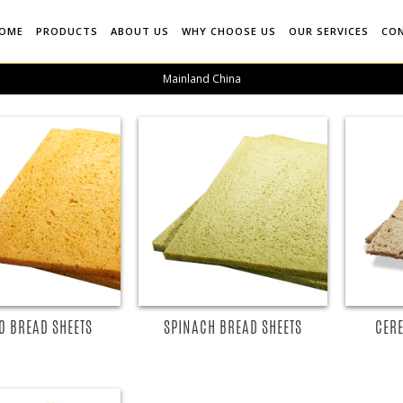
OME
PRODUCTS
ABOUT US
WHY CHOOSE US
OUR SERVICES
CO
Mainland China
O BREAD SHEETS
SPINACH BREAD SHEETS
CERE