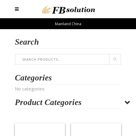
Mainland China
Search
Categories
No categories
Product Categories