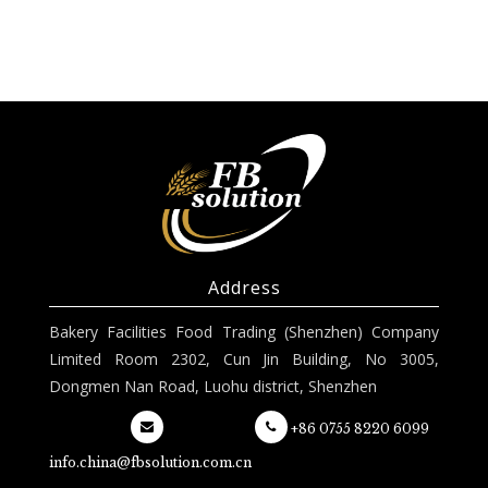
Address
Bakery Facilities Food Trading (Shenzhen) Company
Limited Room 2302, Cun Jin Building, No 3005,
Dongmen Nan Road, Luohu district, Shenzhen
+86 0755 8220 6099
info.china@fbsolution.com.cn