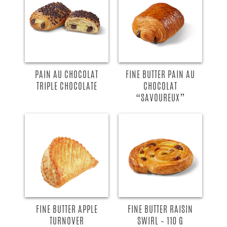
PAIN AU CHOCOLAT
FINE BUTTER PAIN AU
TRIPLE CHOCOLATE
CHOCOLAT
“SAVOUREUX”
FINE BUTTER APPLE
FINE BUTTER RAISIN
TURNOVER
SWIRL – 110 G