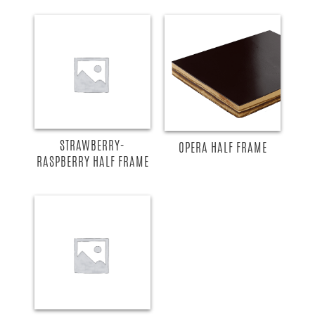
STRAWBERRY-
OPERA HALF FRAME
RASPBERRY HALF FRAME