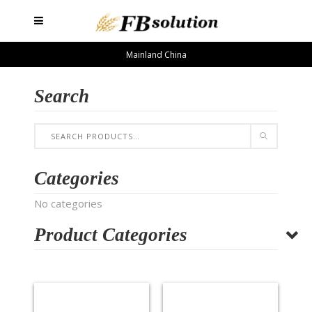
Mainland China
Search
Categories
No categories
Product Categories