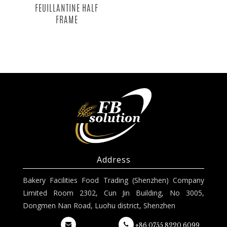
FEUILLANTINE HALF
FRAME
Address
Bakery Facilities Food Trading (Shenzhen) Company
Limited Room 2302, Cun Jin Building, No 3005,
Dongmen Nan Road, Luohu district, Shenzhen
+86 0755 8220 6099