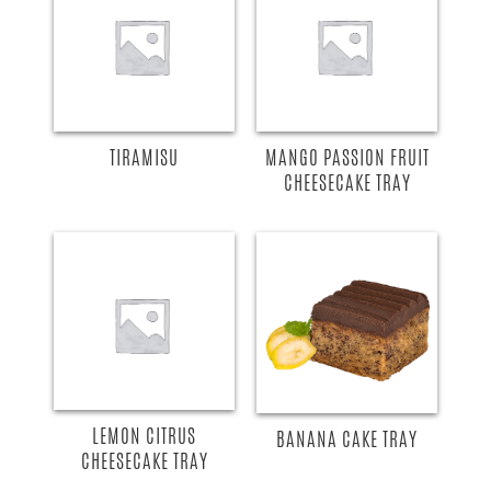
TIRAMISU
MANGO PASSION FRUIT
CHEESECAKE TRAY
LEMON CITRUS
BANANA CAKE TRAY
CHEESECAKE TRAY