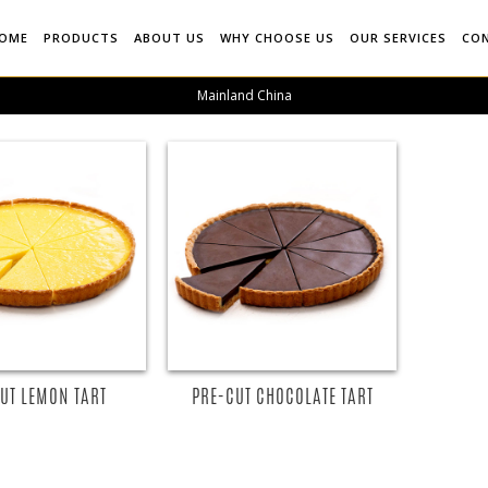
OME
PRODUCTS
ABOUT US
WHY CHOOSE US
OUR SERVICES
CO
Mainland China
UT LEMON TART
PRE-CUT CHOCOLATE TART