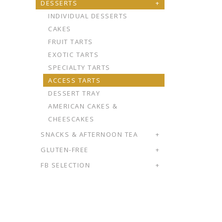
DESSERTS
+
INDIVIDUAL DESSERTS
CAKES
FRUIT TARTS
EXOTIC TARTS
SPECIALTY TARTS
ACCESS TARTS
DESSERT TRAY
AMERICAN CAKES &
CHEESCAKES
SNACKS & AFTERNOON TEA
+
GLUTEN-FREE
+
FB SELECTION
+