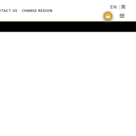
EN
简
NTACT US
CHANGE REGION