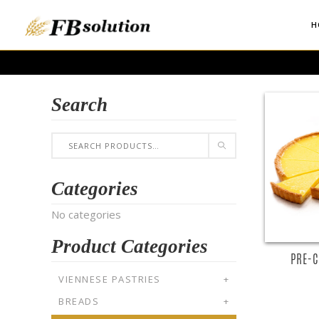
H
Search
Categories
No categories
Product Categories
PRE-C
VIENNESE PASTRIES
+
BREADS
+