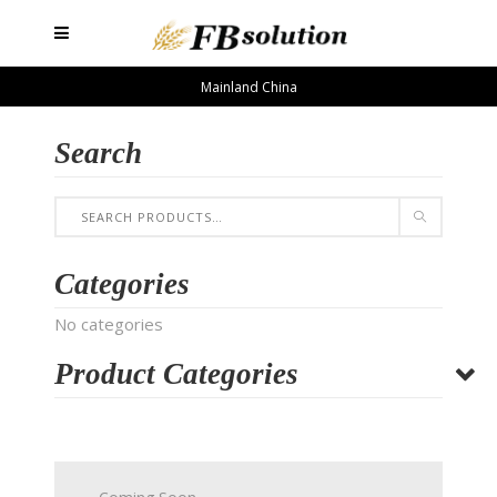
Mainland China
Search
Categories
No categories
Product Categories