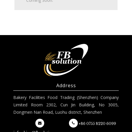
Coming Soon.
Address
Bakery Facilities Food Trading (Shenzhen) Company
Limited Room 2302, Cun Jin Building, No 3005,
Dongmen Nan Road, Luohu district, Shenzhen
+86 0755 8220 6099